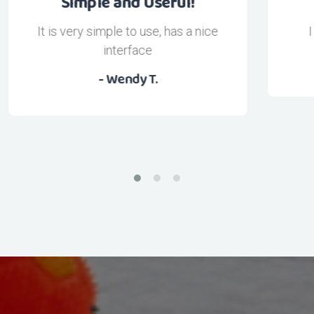
I love this App!
I look great thanks to this app
- pebz13