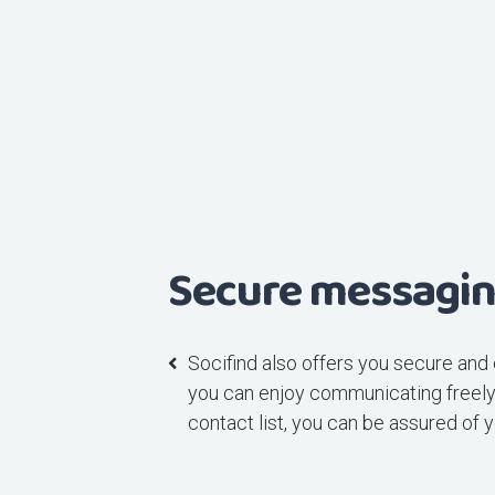
Secure messagi
Socifind also offers you secure and
you can enjoy communicating freely 
contact list, you can be assured of y