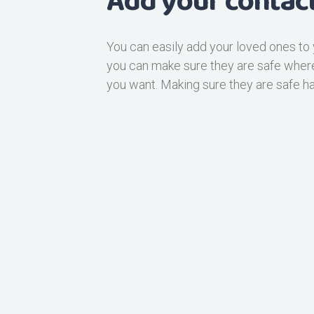
Add your contact
You can easily add your loved ones to 
you can make sure they are safe whe
you want. Making sure they are safe h