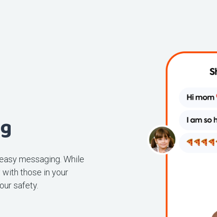
ng
 easy messaging. While
with those in your
our safety.