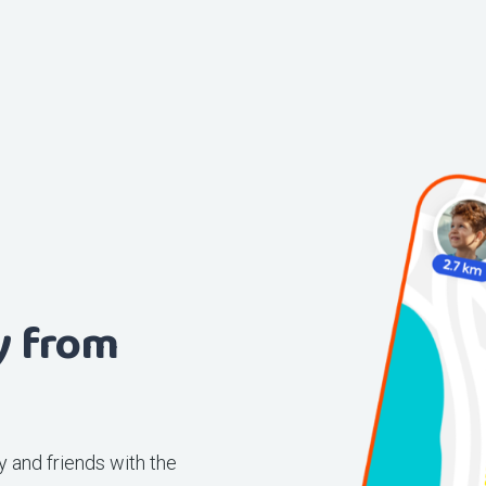
y from
 and friends with the